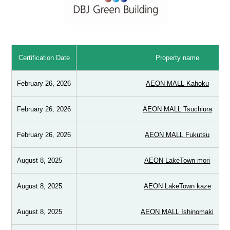
Certification Date
Property name
February 26, 2026
AEON MALL Kahoku
February 26, 2026
AEON MALL Tsuchiura
February 26, 2026
AEON MALL Fukutsu
August 8, 2025
AEON LakeTown mori
August 8, 2025
AEON LakeTown kaze
August 8, 2025
AEON MALL Ishinomaki