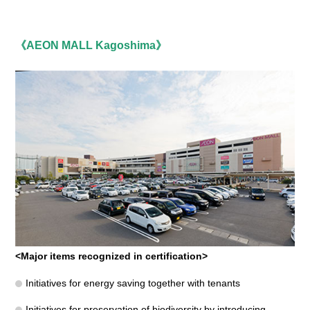
《AEON MALL Kagoshima》
<Major items recognized in certification>
Initiatives for energy saving together with tenants
Initiatives for preservation of biodiversity by introducing