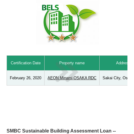
Certification Date
Property name
Address
February 26, 2020
AEON Minami-OSAKA RDC
Sakai City, Osaka
SMBC Sustainable Building Assessment Loan --