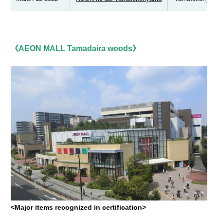
《AEON MALL Tamadaira woods》
<Major items recognized in certification>