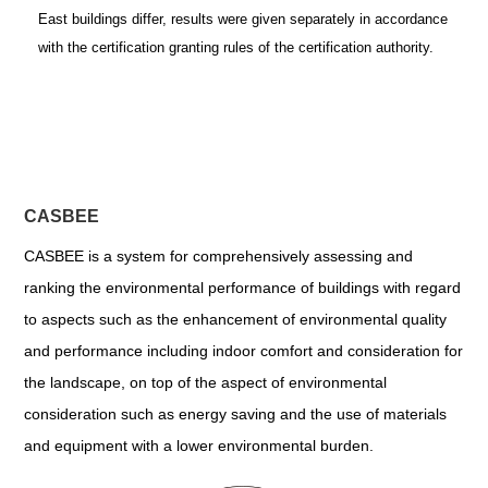
East buildings differ, results were given separately in accordance
with the certification granting rules of the certification authority.
CASBEE
CASBEE is a system for comprehensively assessing and
ranking the environmental performance of buildings with regard
to aspects such as the enhancement of environmental quality
and performance including indoor comfort and consideration for
the landscape, on top of the aspect of environmental
consideration such as energy saving and the use of materials
and equipment with a lower environmental burden.