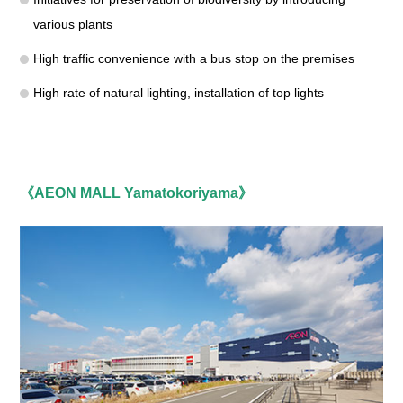
various plants
High traffic convenience with a bus stop on the premises
High rate of natural lighting, installation of top lights
《AEON MALL Yamatokoriyama》