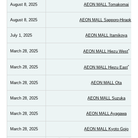
August 8, 2025
AEON MALL Tomakomai
August 8, 2025
AEON MALL Sapporo-Hiraoka
July 1, 2025
AEON MALL Itamikoya
*
March 28, 2025
AEON MALL Hiezu West
*
March 28, 2025
AEON MALL Hiezu East
March 28, 2025
AEON MALL Ota
March 28, 2025
AEON MALL Suzuka
March 28, 2025
AEON MALL Ayagawa
March 28, 2025
AEON MALL Kyoto Gojo