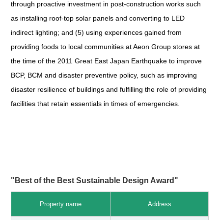
through proactive investment in post-construction works such
as installing roof-top solar panels and converting to LED
indirect lighting; and (5) using experiences gained from
providing foods to local communities at Aeon Group stores at
the time of the 2011 Great East Japan Earthquake to improve
BCP, BCM and disaster preventive policy, such as improving
disaster resilience of buildings and fulfilling the role of providing
facilities that retain essentials in times of emergencies.
"Best of the Best Sustainable Design Award"
Property name
Address