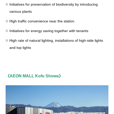
Initiatives for preservation of biodiversity by introducing
various plants
High traffic convenience near the station
Initiatives for energy saving together with tenants
High rate of natural lighting, installations of high-side lights
and top lights
《AEON MALL Kofu Showa》