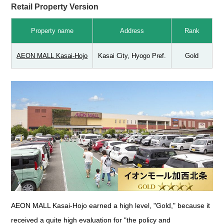
Retail Property Version
Property name
Address
Rank
AEON MALL Kasai-Hojo
Kasai City, Hyogo Pref.
Gold
AEON MALL Kasai-Hojo earned a high level, "Gold," because it
received a quite high evaluation for "the policy and