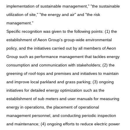
implementation of sustainable management," "the sustainable
utilization of site," "the energy and air" and "the risk
management."
Specific recognition was given to the following points: (1) the
establishment of Aeon Group's group-wide environmental
policy, and the initiatives carried out by all members of Aeon
Group such as performance management that tackles energy
consumption and communication with stakeholders; (2) the
greening of roof-tops and premises and initiatives to maintain
and improve local parkland and grass parking; (3) ongoing
initiatives for detailed energy optimization such as the
establishment of sub meters and user manuals for measuring
energy in operations, the placement of operational
management personnel, and conducting periodic inspection
and maintenance; (4) ongoing efforts to reduce electric power