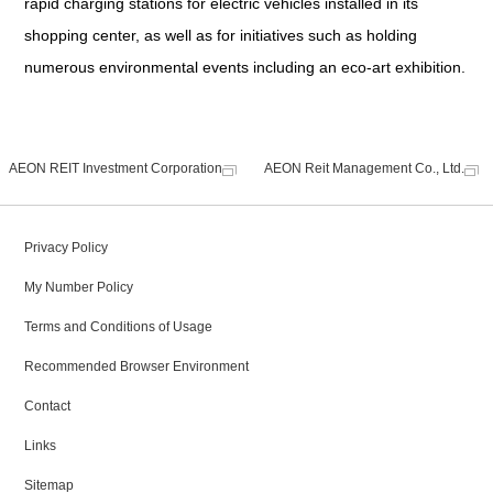
rapid charging stations for electric vehicles installed in its
shopping center, as well as for initiatives such as holding
numerous environmental events including an eco-art exhibition.
AEON REIT Investment Corporation
AEON Reit Management Co., Ltd.
Privacy Policy
My Number Policy
Terms and Conditions of Usage
Recommended Browser Environment
Contact
Links
Sitemap