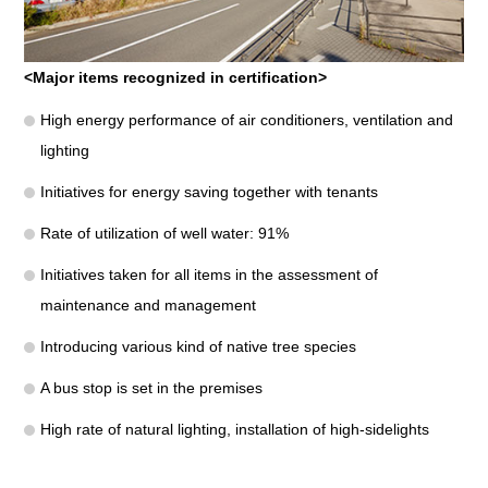
<Major items recognized in certification>
High energy performance of air conditioners, ventilation and
lighting
Initiatives for energy saving together with tenants
Rate of utilization of well water: 91%
Initiatives taken for all items in the assessment of
maintenance and management
Introducing various kind of native tree species
A bus stop is set in the premises
High rate of natural lighting, installation of high-sidelights