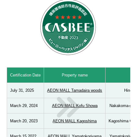
Certification Date
Property name
Ad
July 31, 2025
AEON MALL Tamadaira woods
Hino Ci
March 29, 2024
AEON MALL Kofu Showa
Nakakoma-gun,
March 20, 2023
AEON MALL Kagoshima
Kagoshima City
March 15 2022
AEON MALL Yamatokoriyama
Yamatokoriyama