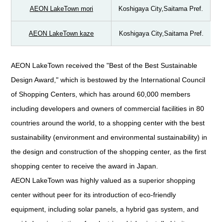
AEON LakeTown mori
Koshigaya City,Saitama Pref.
AEON LakeTown kaze
Koshigaya City,Saitama Pref.
AEON LakeTown received the "Best of the Best Sustainable
Design Award," which is bestowed by the International Council
of Shopping Centers, which has around 60,000 members
including developers and owners of commercial facilities in 80
countries around the world, to a shopping center with the best
sustainability (environment and environmental sustainability) in
the design and construction of the shopping center, as the first
shopping center to receive the award in Japan.
AEON LakeTown was highly valued as a superior shopping
center without peer for its introduction of eco-friendly
equipment, including solar panels, a hybrid gas system, and