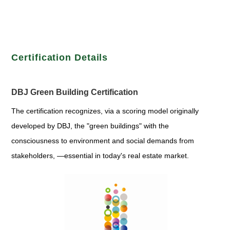
Certification Details
DBJ Green Building Certification
The certification recognizes, via a scoring model originally
developed by DBJ, the "green buildings" with the
consciousness to environment and social demands from
stakeholders, —essential in today's real estate market.