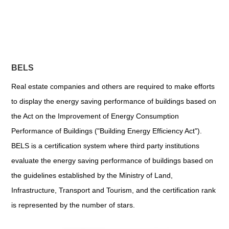
BELS
Real estate companies and others are required to make efforts
to display the energy saving performance of buildings based on
the Act on the Improvement of Energy Consumption
Performance of Buildings ("Building Energy Efficiency Act").
BELS is a certification system where third party institutions
evaluate the energy saving performance of buildings based on
the guidelines established by the Ministry of Land,
Infrastructure, Transport and Tourism, and the certification rank
is represented by the number of stars.