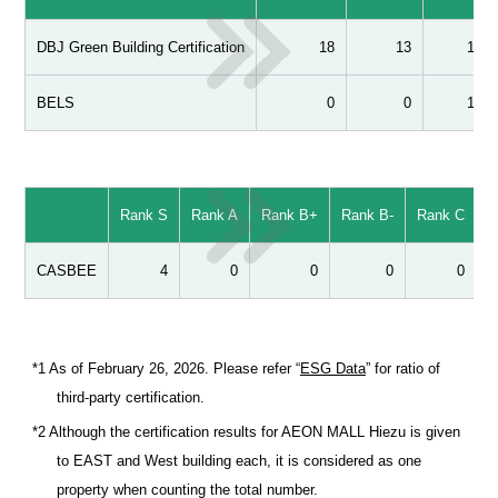
DBJ Green Building Certification
18
13
1
BELS
0
0
1
Rank S
Rank A
Rank B+
Rank B-
Rank C
T
CASBEE
4
0
0
0
0
*1 As of February 26, 2026. Please refer “
ESG Data
” for ratio of
third-party certification.
*2 Although the certification results for AEON MALL Hiezu is given
to EAST and West building each, it is considered as one
property when counting the total number.