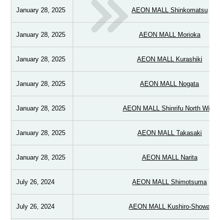
January 28, 2025
AEON MALL Shinkomatsu
January 28, 2025
AEON MALL Morioka
January 28, 2025
AEON MALL Kurashiki
January 28, 2025
AEON MALL Nogata
January 28, 2025
AEON MALL Shinrifu North Wing
January 28, 2025
AEON MALL Takasaki
January 28, 2025
AEON MALL Narita
July 26, 2024
AEON MALL Shimotsuma
July 26, 2024
AEON MALL Kushiro-Showa