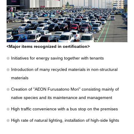
<Major items recognized in certification>
Initiatives for energy saving together with tenants
Introduction of many recycled materials in non-structural
materials
Creation of "AEON Furusatono Mori" consisting mainly of
native species and its maintenance and management
High traffic convenience with a bus stop on the premises
High rate of natural lighting, installation of high-side lights