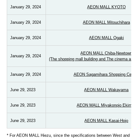
January 29, 2024
AEON MALL KYOTO
January 29, 2024
AEON MALL Mitouchihara
January 29, 2024
AEON MALL Ogaki
AEON MALL Chiba-Newtown
January 29, 2024
(The shopping mall building and The cinema and s
January 29, 2024
AEON Sagamihara Shopping Center
June 29, 2023
AEON MALL Wakayama
June 29, 2023
AEON MALL Miyakonojo Ekimae
June 29, 2023
AEON MALL Kasai-Hojo
* For AEON MALL Hiezu, since the specifications between West and