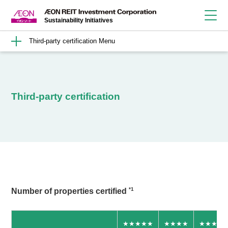
Sustainability Initiatives
Third-party certification
Third-party certification
*1
Number of properties certified
★★★★★
★★★★
★★★