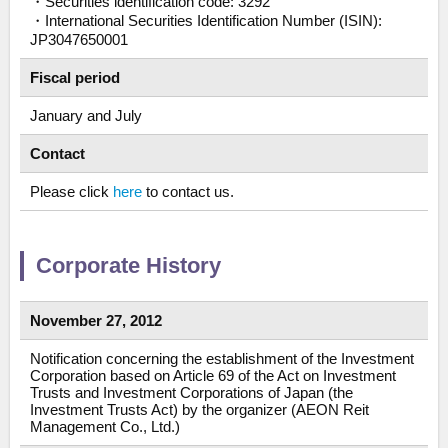
・Securities identification code: 3292
・International Securities Identification Number (ISIN):
JP3047650001
Fiscal period
January and July
Contact
Please click
here
to contact us.
Corporate History
November 27, 2012
Notification concerning the establishment of the Investment
Corporation based on Article 69 of the Act on Investment
Trusts and Investment Corporations of Japan (the
Investment Trusts Act) by the organizer (AEON Reit
Management Co., Ltd.)