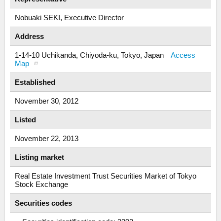
Nobuaki SEKI, Executive Director
Address
1-14-10 Uchikanda, Chiyoda-ku, Tokyo, Japan
Access
Map
Established
November 30, 2012
Listed
November 22, 2013
Listing market
Real Estate Investment Trust Securities Market of Tokyo
Stock Exchange
Securities codes