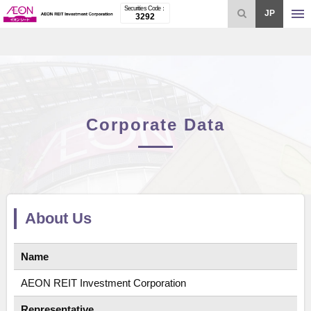
Securities Code：
open
JAPAN
3292
Corporate Data
About Us
Name
AEON REIT Investment Corporation
Representative