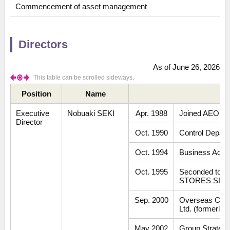
Commencement of asset management
Directors
As of June 26, 2026
This table can be scrolled sideways.
Position
Name
Executive
Nobuaki SEKI
Apr. 1988
Joined AEON CO
Director
Oct. 1990
Control Depar
Oct. 1994
Business Admin
Oct. 1995
Seconded to 
STORES SDN.
Sep. 2000
Overseas Comp
Ltd. (formerly
May 2002
Group Strategy