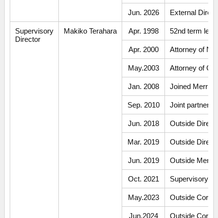
Jun. 2026
External Dire
Supervisory
Makiko Terahara
Apr. 1998
52nd term legal
Director
Apr. 2000
Attorney of N
May.2003
Attorney of Gi
Jan. 2008
Joined Merrill 
Sep. 2010
Joint partner 
Jun. 2018
Outside Direct
Mar. 2019
Outside Direct
Jun. 2019
Outside Member
Oct. 2021
Supervisory Di
May.2023
Outside Corpor
Jun.2024
Outside Corpora