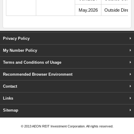
May.2026
Outside Direct
Privacy Policy
My Number Policy
Terms and Conditions of Usage
Recommended Browser Environment
Contact
Links
Sitemap
©️ 2013 AEON REIT Investment Corporation. All rights reserved.