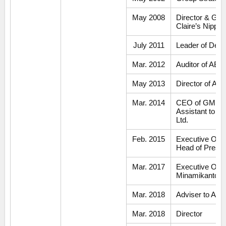
May 2008
Director & Gen
Claire’s Nippon
July 2011
Leader of Dev
Mar. 2012
Auditor of AEO
May 2013
Director of AE
Mar. 2014
CEO of GMS Bu
Assistant to H
Ltd.
Feb. 2015
Executive Offi
Head of Preside
Mar. 2017
Executive Offic
Minamikanto 
Mar. 2018
Adviser to AE
Mar. 2018
Director