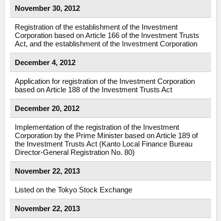
November 30, 2012
Registration of the establishment of the Investment
Corporation based on Article 166 of the Investment Trusts
Act, and the establishment of the Investment Corporation
December 4, 2012
Application for registration of the Investment Corporation
based on Article 188 of the Investment Trusts Act
December 20, 2012
Implementation of the registration of the Investment
Corporation by the Prime Minister based on Article 189 of
the Investment Trusts Act (Kanto Local Finance Bureau
Director-General Registration No. 80)
November 22, 2013
Listed on the Tokyo Stock Exchange
November 22, 2013