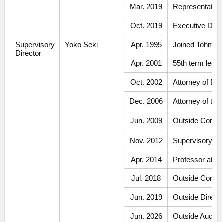
Mar. 2019
Representative 
Oct. 2019
Executive Dire
Supervisory
Yoko Seki
Apr. 1995
Joined Tohmats
Director
Apr. 2001
55th term legal
Oct. 2002
Attorney of Ba
Dec. 2006
Attorney of th
Jun. 2009
Outside Corpo
Nov. 2012
Supervisory Di
Apr. 2014
Professor at Ko
Jul. 2018
Outside Corpo
Jun. 2019
Outside Direct
Jun. 2026
Outside Audi